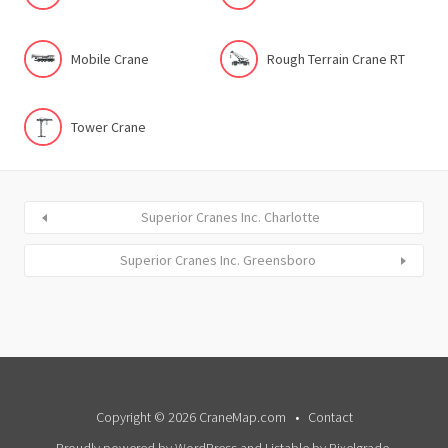
Mobile Crane
Rough Terrain Crane RT
Tower Crane
Superior Cranes Inc. Charlotte
Superior Cranes Inc. Greensboro
Copyright © 2026 CraneMap.com
Contact