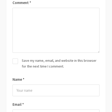
Comment
*
Save my name, email, and website in this browser
for the next time I comment.
Name
*
Email
*