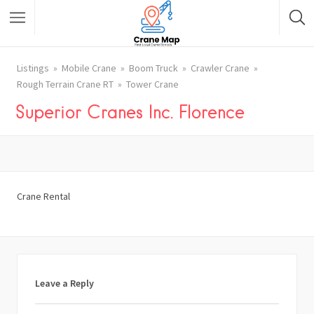
Listings
Mobile Crane
Boom Truck
Crawler Crane
Rough Terrain Crane RT
Tower Crane
Superior Cranes Inc. Florence
Crane Rental
Leave a Reply