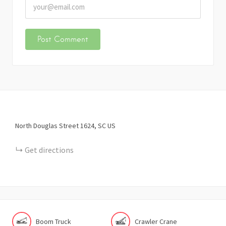
North Douglas Street
1624
SC
US
Get directions
Boom Truck
Crawler Crane