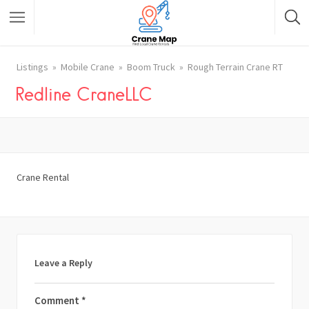
Listings
Mobile Crane
Boom Truck
Rough Terrain Crane RT
Redline CraneLLC
Crane Rental
Leave a Reply
Comment
*