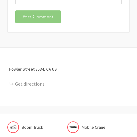
Fowler Street
3534
CA
US
Get directions
Boom Truck
Mobile Crane