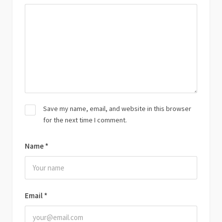
Save my name, email, and website in this browser
for the next time I comment.
Name
*
Email
*