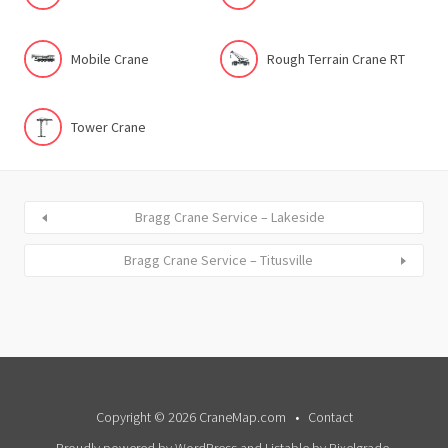
Mobile Crane
Rough Terrain Crane RT
Tower Crane
Bragg Crane Service – Lakeside
Bragg Crane Service – Titusville
Copyright © 2026 CraneMap.com
Contact