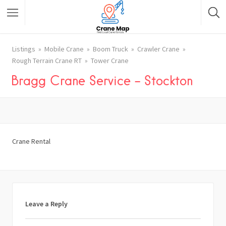
Listings
Mobile Crane
Boom Truck
Crawler Crane
Rough Terrain Crane RT
Tower Crane
Bragg Crane Service – Stockton
Crane Rental
Leave a Reply