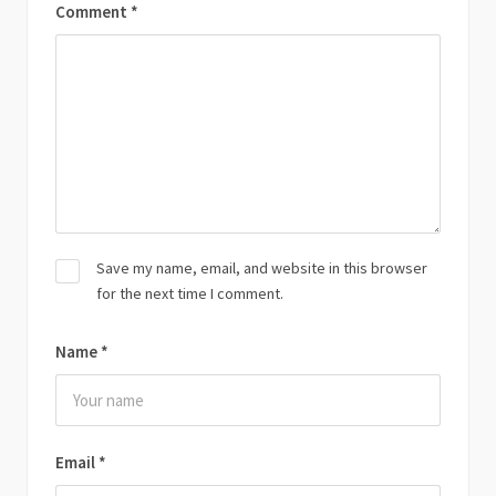
Comment
*
Save my name, email, and website in this browser
for the next time I comment.
Name
*
Email
*