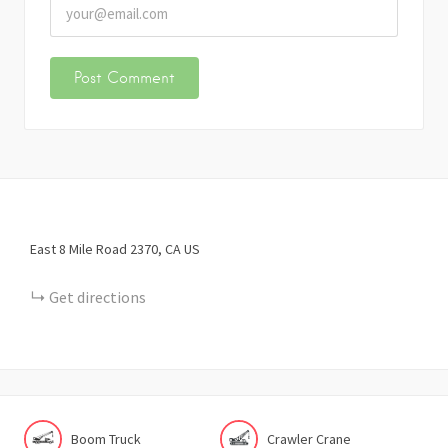
East 8 Mile Road
2370
CA
US
Get directions
Boom Truck
Crawler Crane