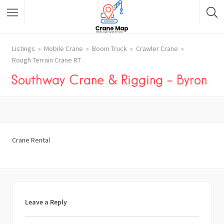
Listings
Mobile Crane
Boom Truck
Crawler Crane
Rough Terrain Crane RT
Southway Crane & Rigging – Byron
Crane Rental
Leave a Reply