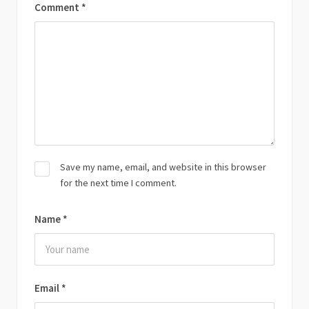
Comment
*
Save my name, email, and website in this browser
for the next time I comment.
Name
*
Email
*