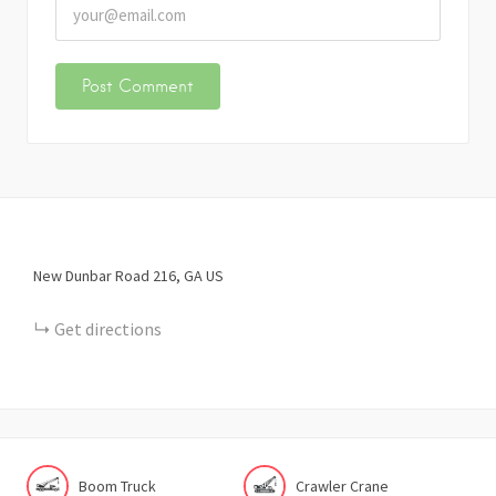
New Dunbar Road
216
GA
US
Get directions
Boom Truck
Crawler Crane