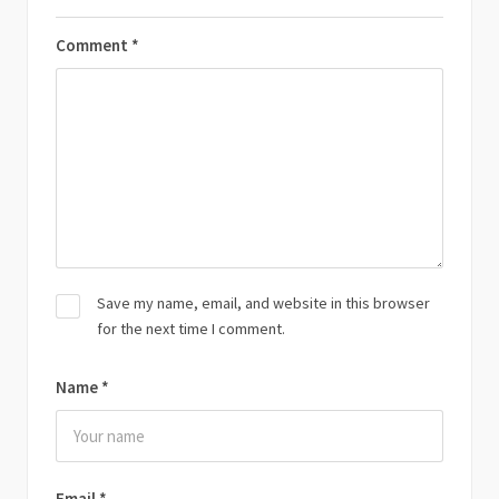
Comment
*
Save my name, email, and website in this browser
for the next time I comment.
Name
*
Email
*