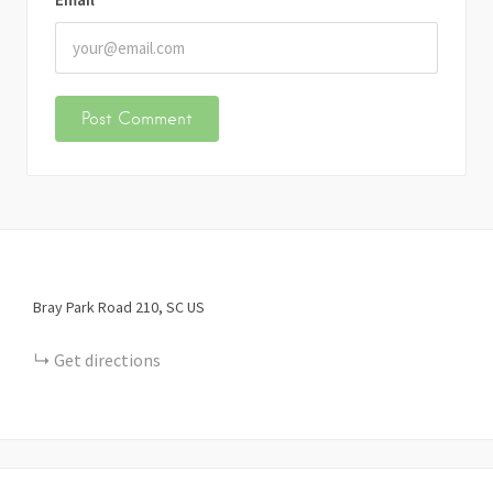
Bray Park Road
210
SC
US
Get directions