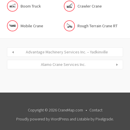
Boom Truck
Crawler Crane
Mobile Crane
Rough Terrain Crane RT
Advantage Machinery Services Inc. – Yadkinville
Alamo Crane Services Inc.
Copyright © 2026 CraneMap.com
Contact
Proudly powered by WordPress
and
Listable
by
Pixelgrade
.