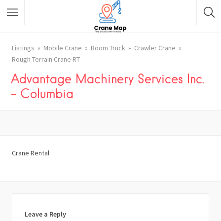
Listings
Mobile Crane
Boom Truck
Crawler Crane
Rough Terrain Crane RT
Advantage Machinery Services Inc.
– Columbia
Crane Rental
Leave a Reply