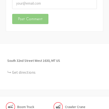
South 32nd Street West
1630
MT
US
Get directions
Boom Truck
Crawler Crane