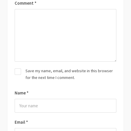
Comment
*
Save my name, email, and website in this browser
for the next time I comment.
Name
*
Email
*