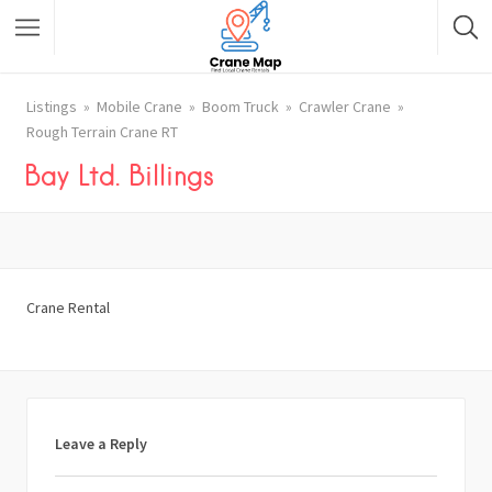
Listings
Mobile Crane
Boom Truck
Crawler Crane
Rough Terrain Crane RT
Bay Ltd. Billings
Crane Rental
Leave a Reply