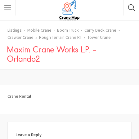
Listings
Mobile Crane
Boom Truck
Carry Deck Crane
Crawler Crane
Rough Terrain Crane RT
Tower Crane
Maxim Crane Works L.P. –
Orlando2
Crane Rental
Leave a Reply