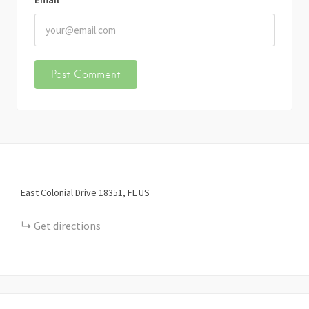
East Colonial Drive
18351
FL
US
Get directions