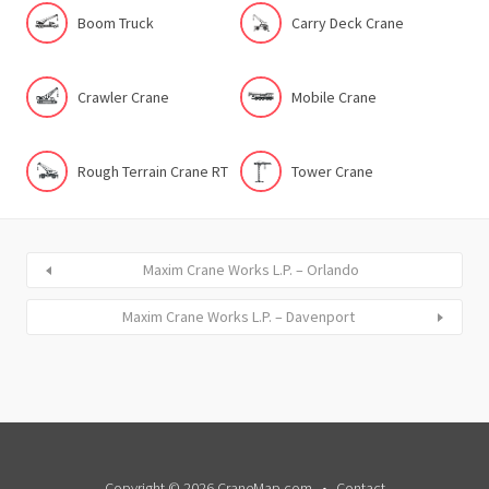
Boom Truck
Carry Deck Crane
Crawler Crane
Mobile Crane
Rough Terrain Crane RT
Tower Crane
Maxim Crane Works L.P. – Orlando
Maxim Crane Works L.P. – Davenport
Copyright © 2026 CraneMap.com
Contact