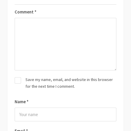
Comment
*
Save my name, email, and website in this browser
for the next time I comment.
Name
*
Email
*