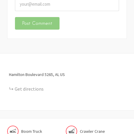
Hamilton Boulevard
5265
AL
US
Get directions
Boom Truck
Crawler Crane