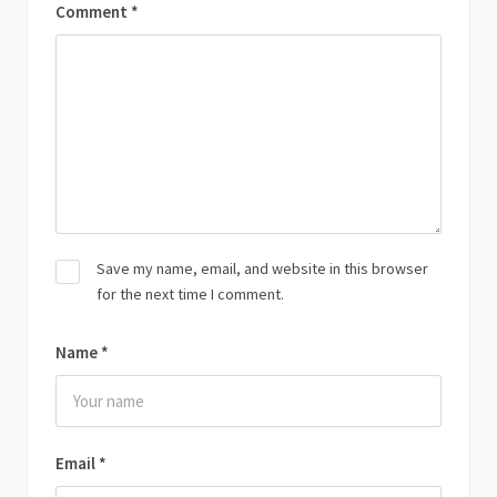
Comment
*
Save my name, email, and website in this browser
for the next time I comment.
Name
*
Email
*