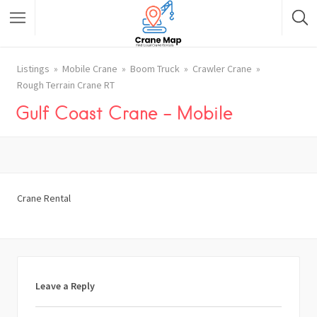
Listings
Mobile Crane
Boom Truck
Crawler Crane
Rough Terrain Crane RT
Gulf Coast Crane – Mobile
Crane Rental
Leave a Reply