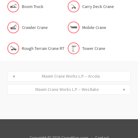
Boom Truck
Carry Deck Crane
Crawler Crane
Mobile Crane
Rough Terrain Crane RT
Tower Crane
Maxim Crane Works L.P. – Arcola
Maxim Crane Works L.P. – Westlake
Copyright © 2026 CraneMap.com
Contact