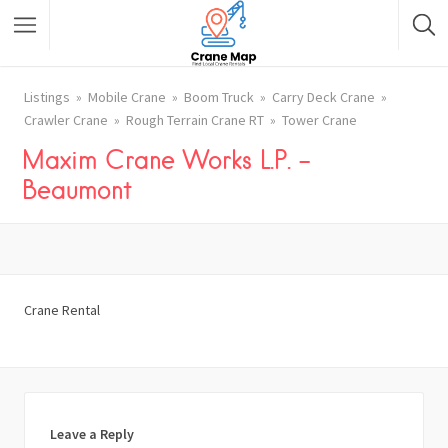
Listings
Mobile Crane
Boom Truck
Carry Deck Crane
Crawler Crane
Rough Terrain Crane RT
Tower Crane
Maxim Crane Works L.P. –
Beaumont
Crane Rental
Leave a Reply