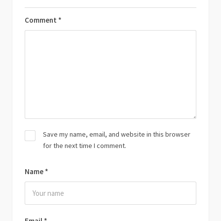
Comment
*
Save my name, email, and website in this browser
for the next time I comment.
Name
*
Email
*