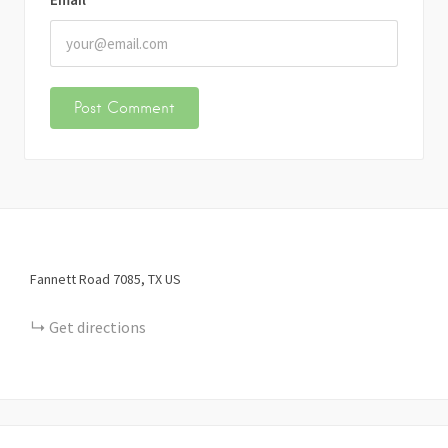
Fannett Road
7085
TX
US
Get directions