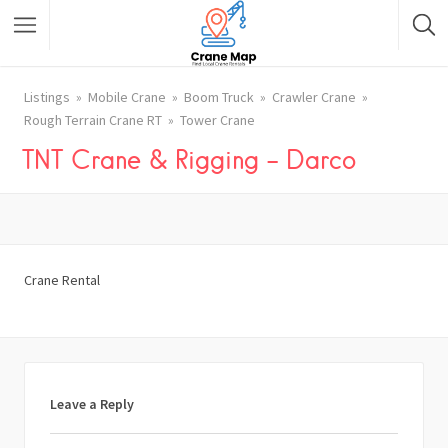
Listings
Mobile Crane
Boom Truck
Crawler Crane
Rough Terrain Crane RT
Tower Crane
TNT Crane & Rigging – Darco
Crane Rental
Leave a Reply