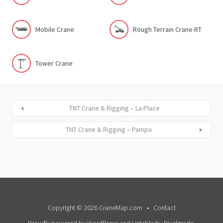
Mobile Crane
Rough Terrain Crane RT
Tower Crane
TNT Crane & Rigging – La Place
TNT Crane & Rigging – Pampa
Copyright © 2026 CraneMap.com
Contact