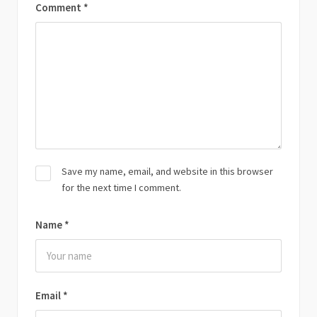
Comment
*
Save my name, email, and website in this browser
for the next time I comment.
Name
*
Email
*