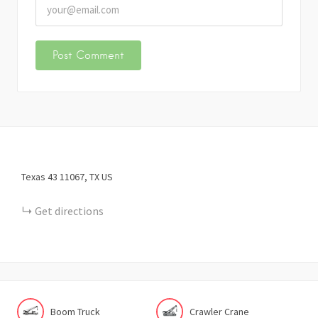
Texas 43
11067
TX
US
Get directions
Boom Truck
Crawler Crane