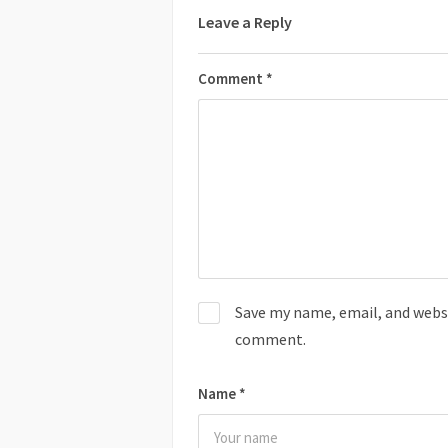
Leave a Reply
Comment
*
Save my name, email, and websit
comment.
Name
*