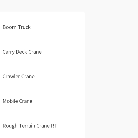
Boom Truck
Carry Deck Crane
Crawler Crane
Mobile Crane
Rough Terrain Crane RT