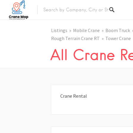
Listings
Mobile Crane
Boom Truck
Rough Terrain Crane RT
Tower Crane
All Crane Re
Crane Rental