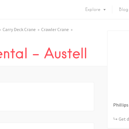
Explore
Blog
Carry Deck Crane
Crawler Crane
ntal – Austell
Phillips
Get d