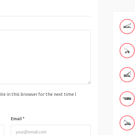
e in this browser for the next time I
Email
*