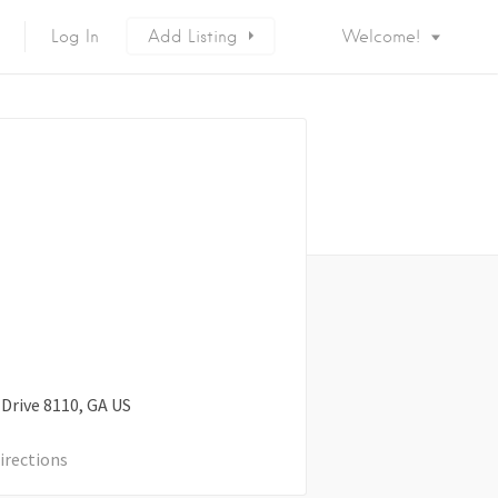
Log In
Add Listing
Welcome!
 Drive
8110
GA
US
irections