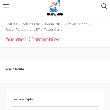
Listings
Mobile Crane
Boom Truck
Crawler Crane
Rough Terrain Crane RT
Tower Crane
Buckner Companies
Crane Rental
Leave a Reply