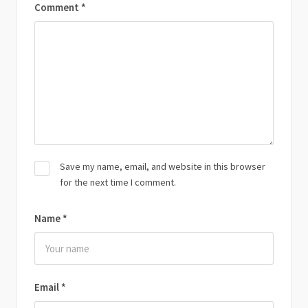
Comment
*
Save my name, email, and website in this browser
for the next time I comment.
Name
*
Email
*