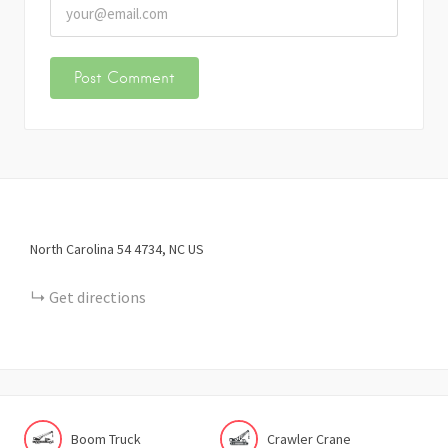
North Carolina 54
4734
NC
US
Get directions
Boom Truck
Crawler Crane