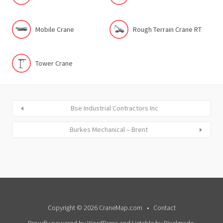
Mobile Crane
Rough Terrain Crane RT
Tower Crane
Bse Industrial Contractors Inc
Burkes Mechanical – Brent
Copyright © 2026 CraneMap.com
Contact