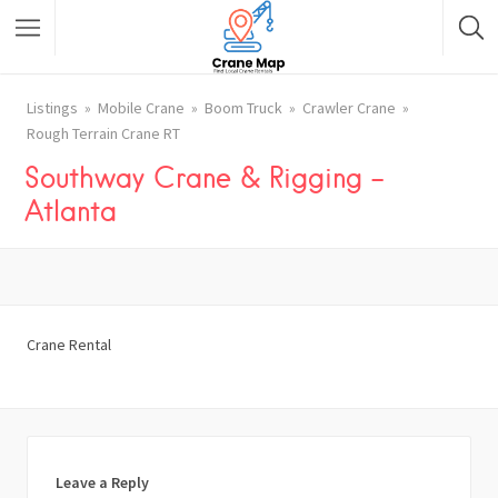
Listings
Mobile Crane
Boom Truck
Crawler Crane
Rough Terrain Crane RT
Southway Crane & Rigging –
Atlanta
Crane Rental
Leave a Reply