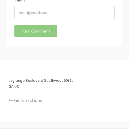
Lagrange Boulevard Southwest
6031
GA
US
Get directions