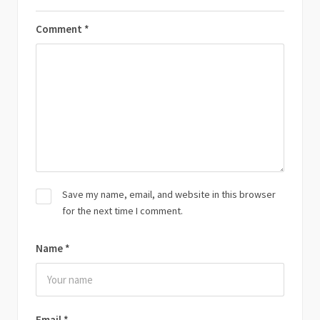
Comment
*
Save my name, email, and website in this browser
for the next time I comment.
Name
*
Email
*