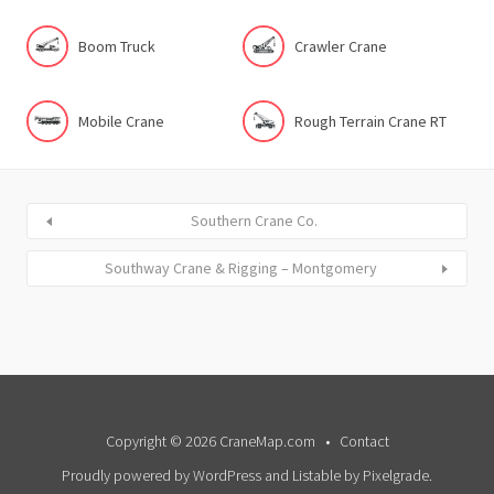
Boom Truck
Crawler Crane
Mobile Crane
Rough Terrain Crane RT
Southern Crane Co.
Southway Crane & Rigging – Montgomery
Copyright © 2026 CraneMap.com
Contact
Proudly powered by WordPress
and
Listable
by
Pixelgrade
.