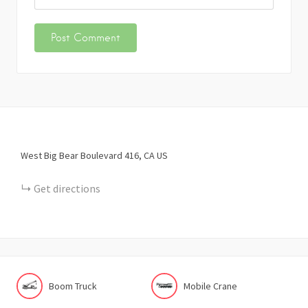
West Big Bear Boulevard
416
CA
US
Get directions
Boom Truck
Mobile Crane