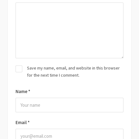
Save my name, email, and website in this browser
for the next time I comment.
Name
*
Email
*