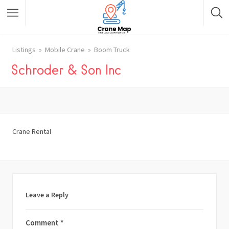
Listings
Mobile Crane
Boom Truck
Schroder & Son Inc
Crane Rental
Leave a Reply
Comment
*