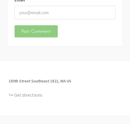
180th Street Southeast
1821
WA
US
Get directions