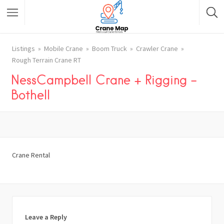
Listings
Mobile Crane
Boom Truck
Crawler Crane
Rough Terrain Crane RT
NessCampbell Crane + Rigging –
Bothell
Crane Rental
Leave a Reply