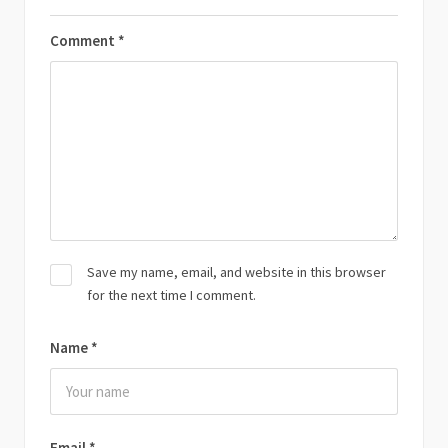
Comment
*
Save my name, email, and website in this browser
for the next time I comment.
Name
*
Email
*