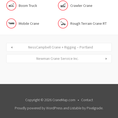
Boom Truck
Crawler Crane
Mobile Crane
Rough Terrain Crane RT
NessCampbell Crane + Rigging – Portland
Newman Crane Service Inc.
Copyright © 2026 CraneMap.com
Contact
Proudly powered by WordPress
and
Listable
by
Pixelgrade
.