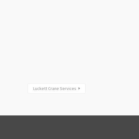
Luckett Crane Services