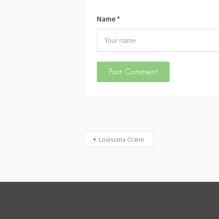
Name
*
Louisiana Crane