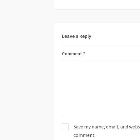
Leave a Reply
Comment
*
Save my name, email, and websit
comment.