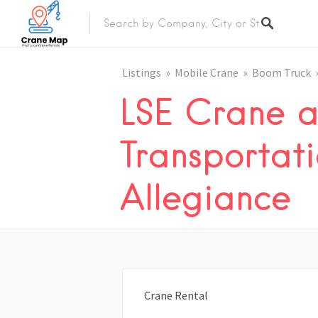
Listings
Mobile Crane
Boom Truck
LSE Crane 
Transportati
Allegiance
Crane Rental