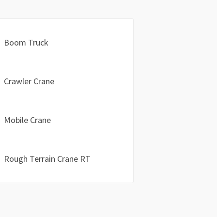
Boom Truck
Crawler Crane
Mobile Crane
Rough Terrain Crane RT