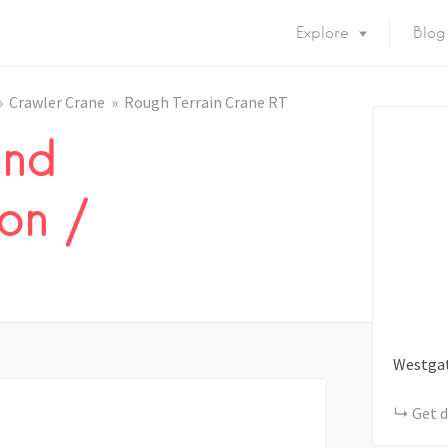
Explore
Blog
Crawler Crane
Rough Terrain Crane RT
and
on /
Westga
Get d