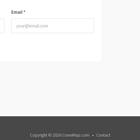
Email
*
Copyright © 2026 CraneMap.com
Contact