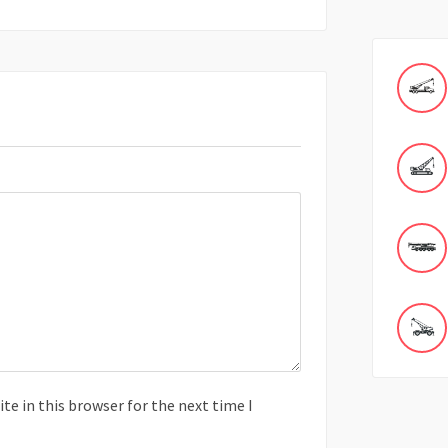
e in this browser for the next time I