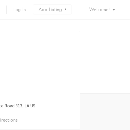
Log In
Add Listing
Welcome!
te Road
313
LA
US
irections