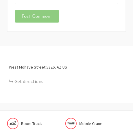
West Mohave Street
5326
AZ
US
Get directions
Boom Truck
Mobile Crane