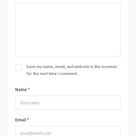
Save my name, email, and website in this browser
for the next time I comment.
Name
*
Email
*