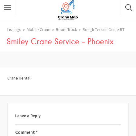
Listings
Mobile Crane
Boom Truck
Rough Terrain Crane RT
Smiley Crane Service – Phoenix
Crane Rental
Leave a Reply
Comment
*