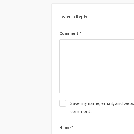
Leave a Reply
Comment
*
Save my name, email, and websit
comment.
Name
*