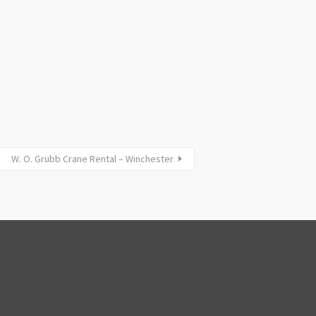
W. O. Grubb Crane Rental – Winchester