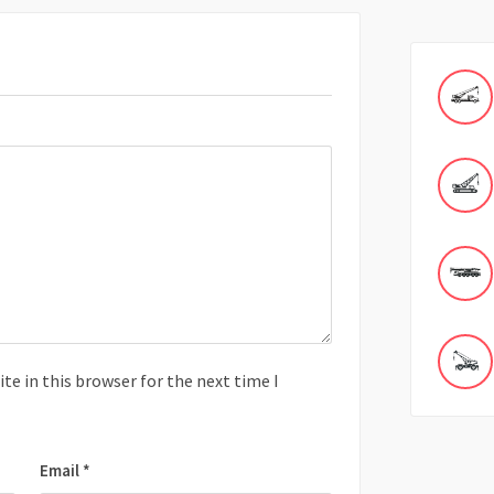
e in this browser for the next time I
Email
*