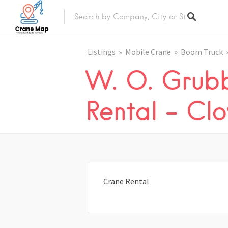
Listings
Mobile Crane
Boom Truck
W. O. Grub
Rental – Cl
Crane Rental