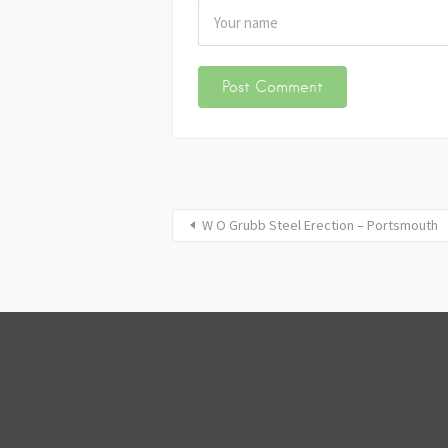
W O Grubb Steel Erection – Portsmouth