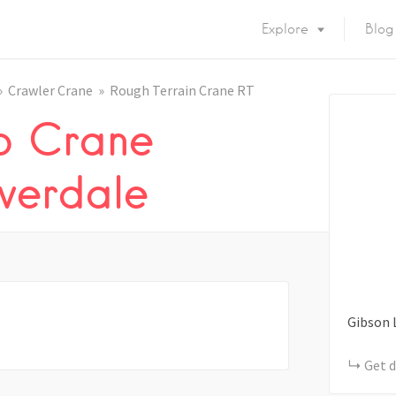
Explore
Blog
Crawler Crane
Rough Terrain Crane RT
b Crane
overdale
Gibson 
Get d