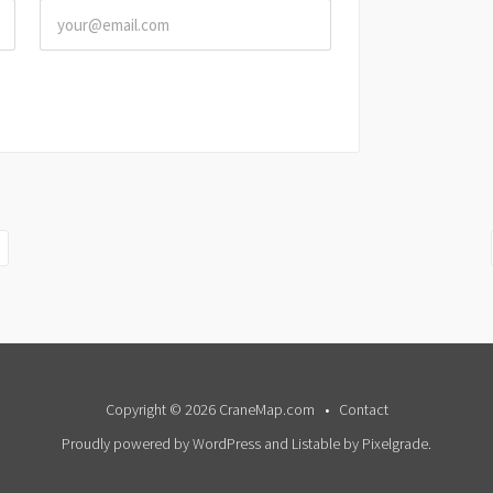
Copyright © 2026 CraneMap.com
Contact
Proudly powered by WordPress
and
Listable
by
Pixelgrade
.