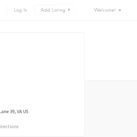
Log In
Add Listing
Welcome!
Lane
39
VA
US
irections