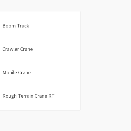
Boom Truck
Crawler Crane
Mobile Crane
Rough Terrain Crane RT