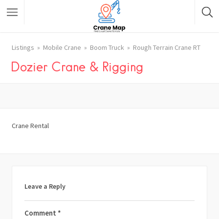
Listings
Mobile Crane
Boom Truck
Rough Terrain Crane RT
Dozier Crane & Rigging
Crane Rental
Leave a Reply
Comment
*