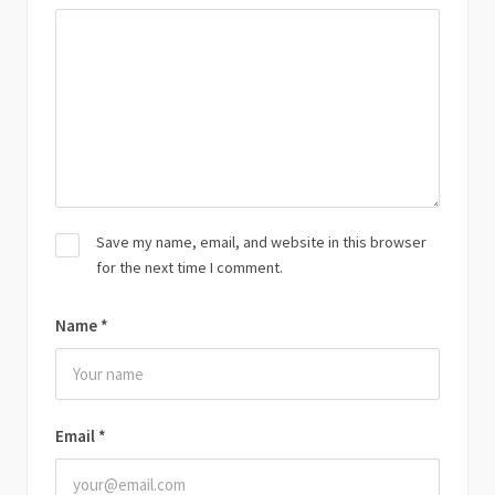
Save my name, email, and website in this browser
for the next time I comment.
Name
*
Email
*