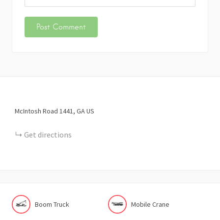
McIntosh Road
1441
GA
US
Get directions
Boom Truck
Mobile Crane