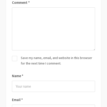
Comment
*
Save my name, email, and website in this browser
for the next time I comment.
Name
*
Email
*