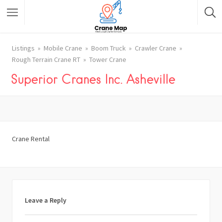
Listings
Mobile Crane
Boom Truck
Crawler Crane
Rough Terrain Crane RT
Tower Crane
Superior Cranes Inc. Asheville
Crane Rental
Leave a Reply