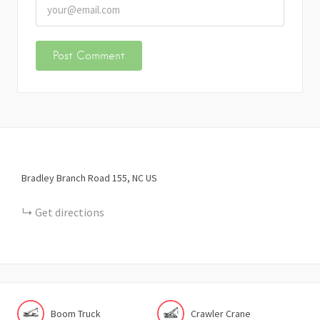
Bradley Branch Road
155
NC
US
Get directions
Boom Truck
Crawler Crane