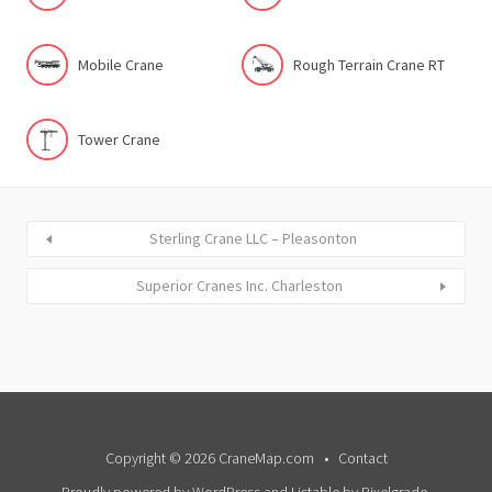
Mobile Crane
Rough Terrain Crane RT
Tower Crane
Sterling Crane LLC – Pleasonton
Superior Cranes Inc. Charleston
Copyright © 2026 CraneMap.com
Contact