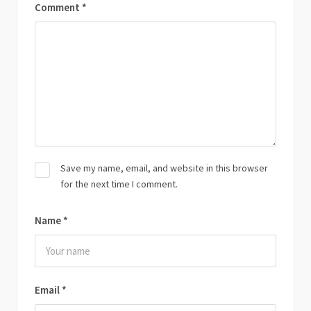
Comment
*
Save my name, email, and website in this browser
for the next time I comment.
Name
*
Email
*