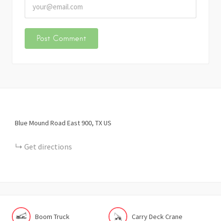
Blue Mound Road East
900
TX
US
Get directions
Boom Truck
Carry Deck Crane