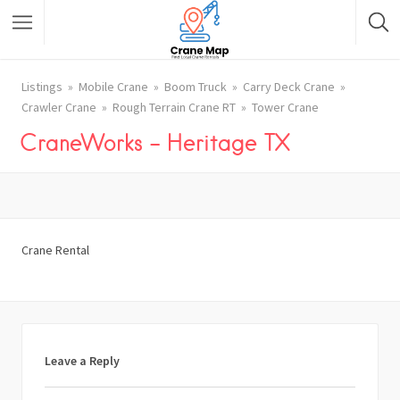
Listings
Mobile Crane
Boom Truck
Carry Deck Crane
Crawler Crane
Rough Terrain Crane RT
Tower Crane
CraneWorks – Heritage TX
Crane Rental
Leave a Reply