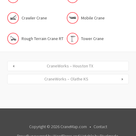
Crawler Crane
Mobile Crane
Rough Terrain Crane RT
Tower Crane
CraneWorks – Houston TX
CraneWorks – Olathe KS
Copyright © 2026 CraneMap.com
Contact