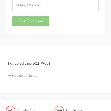
Sicklesteel Lane
1021
WA
US
Get directions
Crawler Crane
Mobile Crane