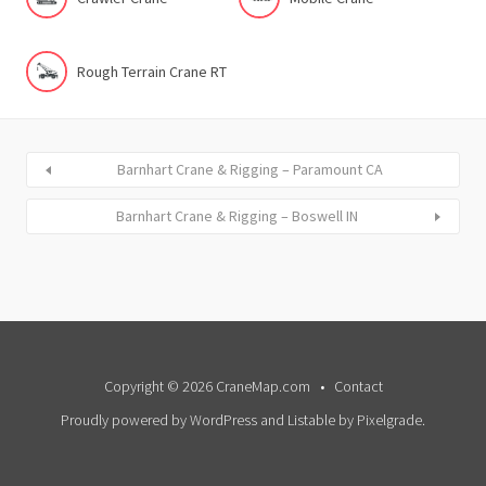
Rough Terrain Crane RT
Barnhart Crane & Rigging – Paramount CA
Barnhart Crane & Rigging – Boswell IN
Copyright © 2026 CraneMap.com
Contact
Proudly powered by WordPress
and
Listable
by
Pixelgrade
.