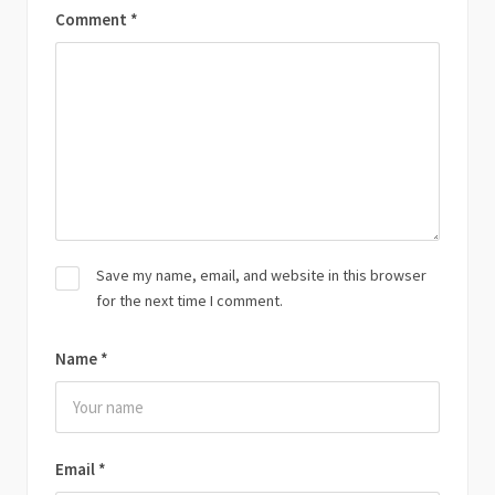
Comment
*
Save my name, email, and website in this browser
for the next time I comment.
Name
*
Email
*