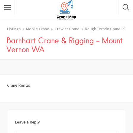
Listings
Mobile Crane
Crawler Crane
Rough Terrain Crane RT
Barnhart Crane & Rigging – Mount
Vernon WA
Crane Rental
Leave a Reply