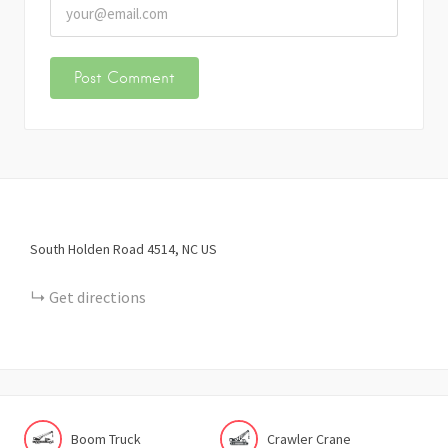
South Holden Road
4514
NC
US
Get directions
Boom Truck
Crawler Crane