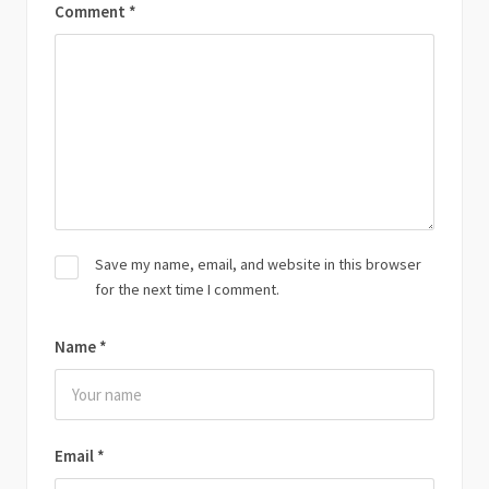
Comment
*
Save my name, email, and website in this browser
for the next time I comment.
Name
*
Email
*