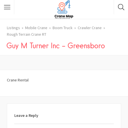
Listings
Mobile Crane
Boom Truck
Crawler Crane
Rough Terrain Crane RT
Guy M Turner Inc – Greensboro
Crane Rental
Leave a Reply