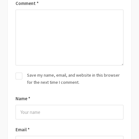
Comment
*
Save my name, email, and website in this browser
for the next time I comment.
Name
*
Email
*