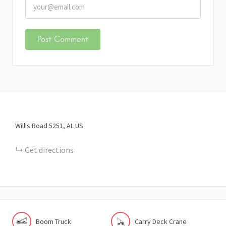
Willis Road
5251
AL
US
Get directions
Boom Truck
Carry Deck Crane