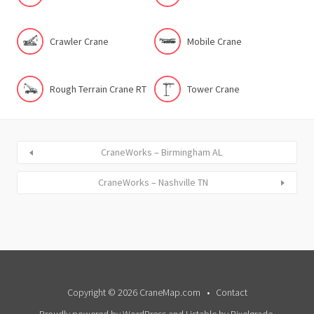
Crawler Crane
Mobile Crane
Rough Terrain Crane RT
Tower Crane
CraneWorks – Birmingham AL
CraneWorks – Nashville TN
Copyright © 2026 CraneMap.com
Contact