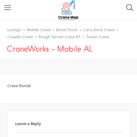
Listings
Mobile Crane
Boom Truck
Carry Deck Crane
Crawler Crane
Rough Terrain Crane RT
Tower Crane
CraneWorks – Mobile AL
Crane Rental
Leave a Reply