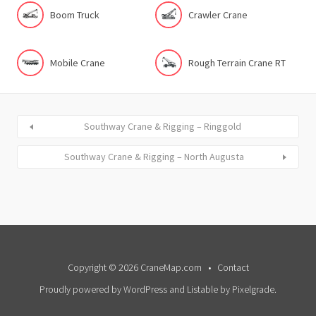
Boom Truck
Crawler Crane
Mobile Crane
Rough Terrain Crane RT
Southway Crane & Rigging – Ringgold
Southway Crane & Rigging – North Augusta
Copyright © 2026 CraneMap.com
Contact
Proudly powered by WordPress
and
Listable
by
Pixelgrade
.