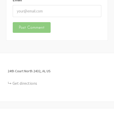
24th Court North
2432
AL
US
Get directions