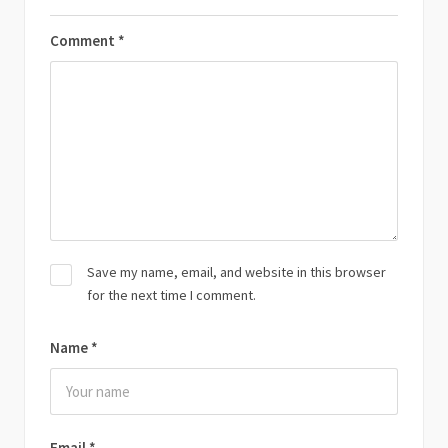
Comment
*
Save my name, email, and website in this browser
for the next time I comment.
Name
*
Email
*