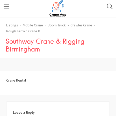
Listings
Mobile Crane
Boom Truck
Crawler Crane
Rough Terrain Crane RT
Southway Crane & Rigging –
Birmingham
Crane Rental
Leave a Reply