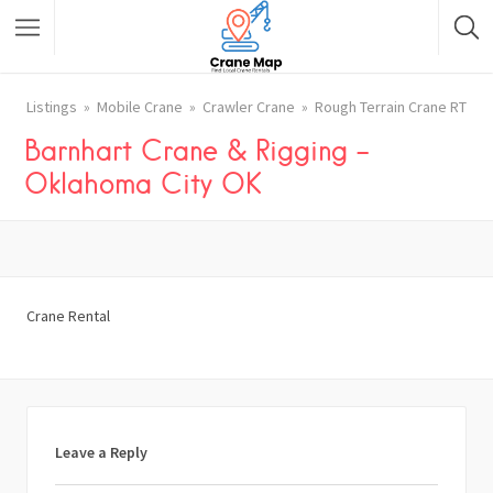
Listings
Mobile Crane
Crawler Crane
Rough Terrain Crane RT
Barnhart Crane & Rigging –
Oklahoma City OK
Crane Rental
Leave a Reply