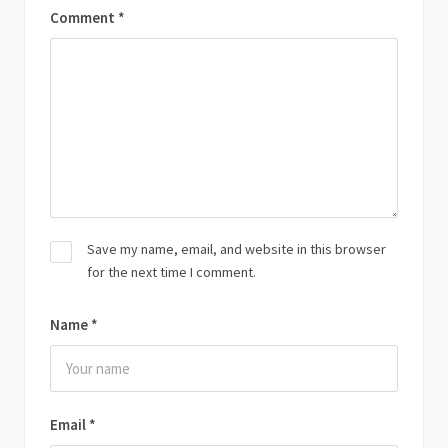
Comment
*
Save my name, email, and website in this browser
for the next time I comment.
Name
*
Email
*