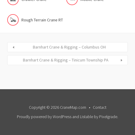
Rough Terrain Crane RT
Barnhart Crane & Rigging – Columbus OH
Barnhart Crane & Rigging – Tinicum Township PA
Copyright © 2026 CraneMap.com
Contact
Proudly powered by WordPress
and
Listable
by
Pixelgrade
.