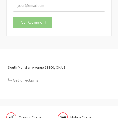
South Meridian Avenue
13900
OK
US
Get directions
Crawler Crane
Mobile Crane