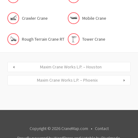
Crawler Crane
Mobile Crane
Rough Terrain Crane RT
Tower Crane
Maxim Crane Works L.P. – Houston
Maxim Crane Works L.P. – Phoenix
Copyright © 2026 CraneMap.com
Contact