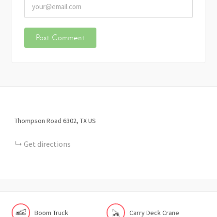
Thompson Road
6302
TX
US
Get directions
Boom Truck
Carry Deck Crane