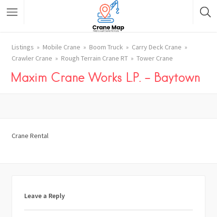
Listings
Mobile Crane
Boom Truck
Carry Deck Crane
Crawler Crane
Rough Terrain Crane RT
Tower Crane
Maxim Crane Works L.P. – Baytown
Crane Rental
Leave a Reply