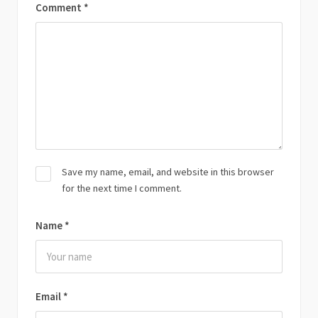
Comment
*
Save my name, email, and website in this browser
for the next time I comment.
Name
*
Email
*