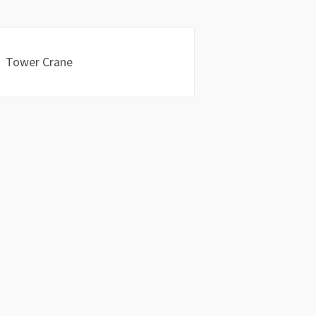
Tower Crane