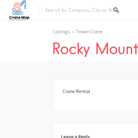
Listings
Tower Crane
Rocky Moun
Crane Rental
Leave a Reply