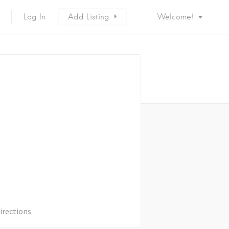
Log In
Add Listing
Welcome!
irections