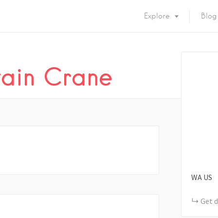
Explore
Blog
tain Crane
WA
US
Get d