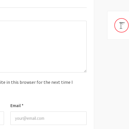
e in this browser for the next time I
Email
*