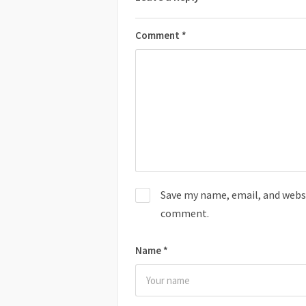
Comment
*
Save my name, email, and websit
comment.
Name
*