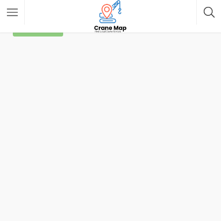
Filter