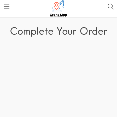
Complete Your Order