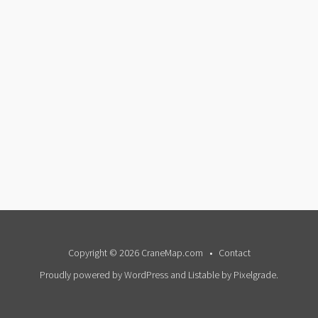
Copyright © 2026 CraneMap.com
Contact
Proudly powered by WordPress
and
Listable
by
Pixelgrade
.