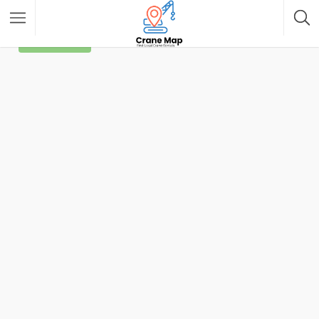
Filter